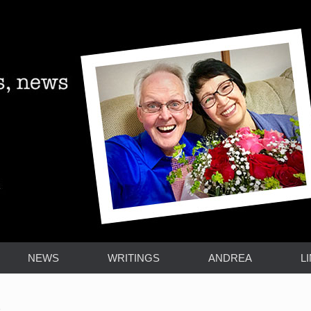
NEWS
WRITINGS
ANDREA
L
)