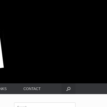
INKS
CONTACT
Search