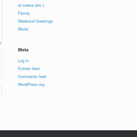
et cetera (etc.)
Family
Weekend Greetings
World
Meta
Log in
Entries feed
Comments feed
WordPress.org