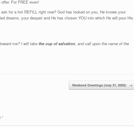
 offer. For FREE even!
d ask for a hot REFILL right now? God has looked on you, He knows your
filled dreams, your despair and He has chosen YOU into which He will pour His
 toward me? I will take
the cup of salvation
, and call upon the name of the
Weekend Greetings (may 31, 2005)
→
ed
*