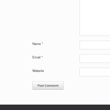
Name
*
Email
*
Website