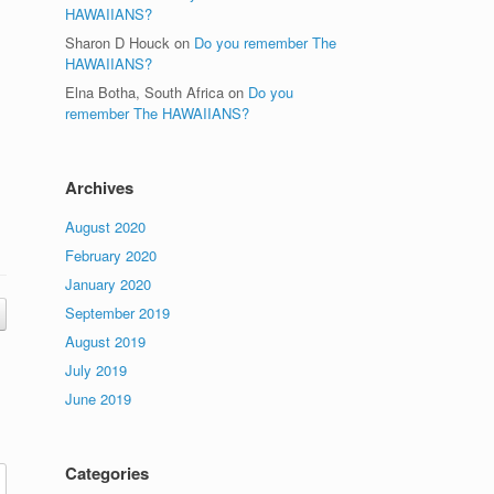
HAWAIIANS?
Sharon D Houck
on
Do you remember The
HAWAIIANS?
Elna Botha, South Africa
on
Do you
remember The HAWAIIANS?
Archives
August 2020
February 2020
January 2020
September 2019
August 2019
July 2019
June 2019
Categories