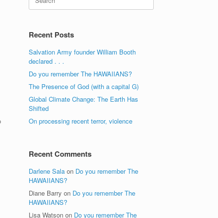
for:
Recent Posts
Salvation Army founder William Booth
declared . . .
Do you remember The HAWAIIANS?
The Presence of God (with a capital G)
Global Climate Change: The Earth Has
Shifted
o
On processing recent terror, violence
Recent Comments
Darlene Sala
on
Do you remember The
HAWAIIANS?
Diane Barry
on
Do you remember The
HAWAIIANS?
Lisa Watson
on
Do you remember The