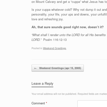
on Mount Calvary and get a “cuppa” what Jesus has to
Is your cuppa whatever cold? Why not dump it out an
personality, your life, your ups and downs, your unful
love and refreshing joy.
Ah, that sure sounds good right now, doesn’t it?
“What shall I render unto the LORD for all His benefits
LORD.”
Psalm 116:12-13
Posted in
Weekend Greetings
.
Post navigation
←
Weekend Greetings (apr 15, 2005)
Leave a Reply
Your email address will not be published.
Required fields are mark
Comment
*