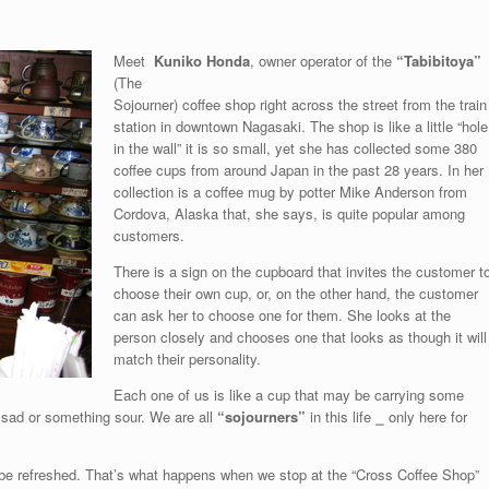
Meet
Kuniko Honda
, owner operator of the
“Tabibitoya”
(The
Sojourner) coffee shop right across the street from the train
station in downtown Nagasaki. The shop is like a little “hole
in the wall” it is so small, yet she has collected some 380
coffee cups from around Japan in the past 28 years. In her
collection is a coffee mug by potter Mike Anderson from
Cordova, Alaska that, she says, is quite popular among
customers.
There is a sign on the cupboard that invites the customer t
choose their own cup, or, on the other hand, the customer
can ask her to choose one for them. She looks at the
person closely and chooses one that looks as though it will
match their personality.
Each one of us is like a cup that may be carrying some
 sad or something sour. We are all
“sojourners”
in this life
⎯
only here for
nd be refreshed. That’s what happens when we stop at the “Cross Coffee Shop”