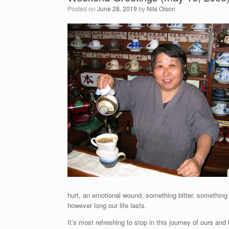
Posted on
June 28, 2019
by
Nils Olson
hurt, an emotional wound, something bitter, something
however long our life lasts.
It’s most refreshing to stop in this journey of ours a