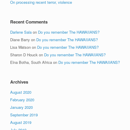
On processing recent terror, violence
Recent Comments
Darlene Sala
on
Do you remember The HAWAIIANS?
Diane Barry
on
Do you remember The HAWAIIANS?
Lisa Watson
on
Do you remember The HAWAIIANS?
Sharon D Houck
on
Do you remember The HAWAIIANS?
Elna Botha, South Africa
on
Do you remember The HAWAIIANS?
Archives
August 2020
February 2020
January 2020
September 2019
August 2019
July 2019