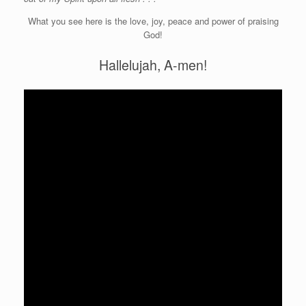
What you see here is the love, joy, peace and power of praising
God!
Hallelujah, A-men!