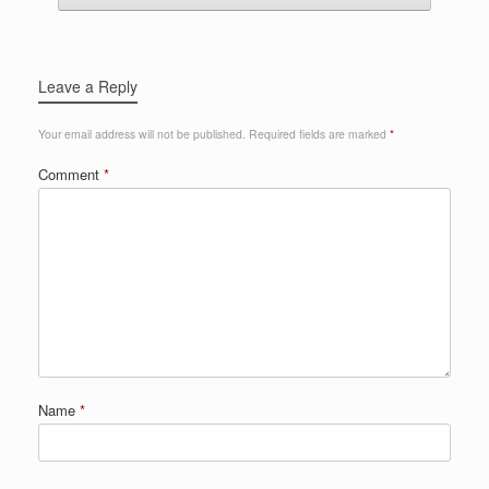
Leave a Reply
Your email address will not be published.
Required fields are marked
*
Comment
*
Name
*