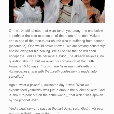
Of the 104 still photos that were taken yesterday, the one below
is perhaps the best expression of the entire afternoon. Makino-
san is one of the men in our church who is suffering from cancer
(pancreatic). One would never know it. We are praying constantly
and believing for his healing. We all sense that he will soon
accept the Lord as his personal Savior
⎯
he already believes, no
question about it, but we await his confession of that faith.
Romans 10:10 says,
“For with the heart man believeth unto
righteousness; and with the mouth confession is made unto
salvation.”
Again, what a powerful, awesome day it was! What we
experienced yesterday was just a drop in the bucket of what God
is about to pour out on the entire world
⎯
that which was spoken
by the prophet Joel:
“And it shall come to pass in the last days, saith God, I will pour
out of my Spirit upon all flesh . . .”