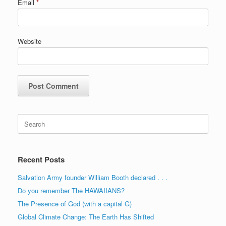
Email
*
Website
Search
for:
Recent Posts
Salvation Army founder William Booth declared . . .
Do you remember The HAWAIIANS?
The Presence of God (with a capital G)
Global Climate Change: The Earth Has Shifted