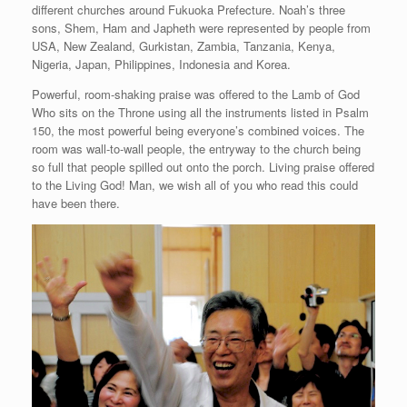
different churches around Fukuoka Prefecture. Noah’s three
sons, Shem, Ham and Japheth were represented by people from
USA, New Zealand, Gurkistan, Zambia, Tanzania, Kenya,
Nigeria, Japan, Philippines, Indonesia and Korea.
Powerful, room-shaking praise was offered to the Lamb of God
Who sits on the Throne using all the instruments listed in Psalm
150, the most powerful being everyone’s combined voices. The
room was wall-to-wall people, the entryway to the church being
so full that people spilled out onto the porch. Living praise offered
to the Living God! Man, we wish all of you who read this could
have been there.