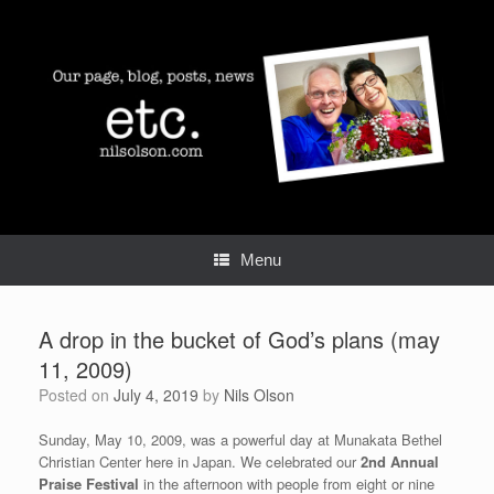
Skip
to
content
Menu
A drop in the bucket of God’s plans (may
11, 2009)
Posted on
July 4, 2019
by
Nils Olson
Sunday, May 10, 2009, was a powerful day at Munakata Bethel
Christian Center here in Japan. We celebrated our
2nd Annual
Praise Festival
in the afternoon with people from eight or nine