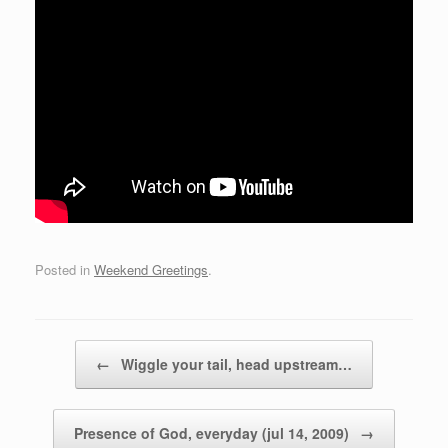
Posted in
Weekend Greetings
.
Post navigation
←
Wiggle your tail, head upstream…
Presence of God, everyday (jul 14, 2009)
→