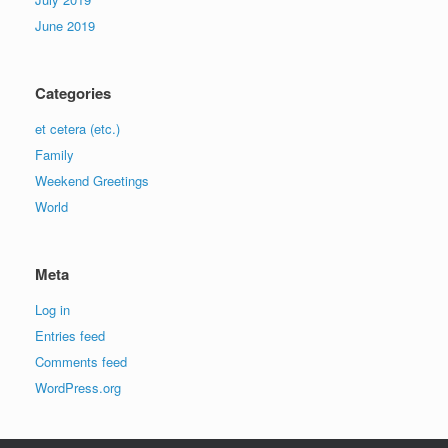
June 2019
Categories
et cetera (etc.)
Family
Weekend Greetings
World
Meta
Log in
Entries feed
Comments feed
WordPress.org