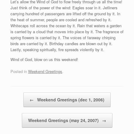
Let’s allow the Wind of God to flow freely through us all the time!
Just think of the power of the wind: Eagles soar in it. Jetliners
carrying hundred of passengers are lifted off the ground by it. In
the heat of summer, people are cooled and refreshed by it.
Whitecaps roll across the ocean by it. Rain that waters a garden
is carried by a cloud that moves into place by it. The fragrance of
spring flowers is carried by it. The voices of faraway chirping
birds are carried by it. Birthday candles are blown out by it.
Lastly, speaking spiritually, fire spreads violently by it.
Wind of God, blow on us this weekend!
Posted in
Weekend Greetings
.
Post navigation
←
Weekend Greetings (dec 1, 2006)
Weekend Greetings (may 24, 2007)
→