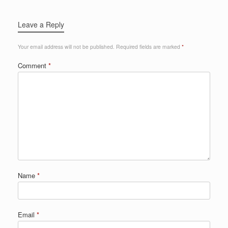
Leave a Reply
Your email address will not be published.
Required fields are marked
*
Comment
*
Name
*
Email
*