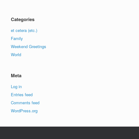
Categories
et cetera (etc.)
Family
Weekend Greetings
World
Meta
Log in
Entries feed
Comments feed
WordPress.org