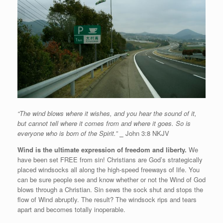
“The wind blows where it wishes, and you hear the sound of it,
but cannot tell where it comes from and where it goes. So is
everyone who is born of the Spirit.”
⎯
John 3:8 NKJV
Wind is the ultimate expression of freedom and liberty.
We
have been set FREE from sin! Christians are God’s strategically
placed windsocks all along the high-speed freeways of life. You
can be sure people see and know whether or not the Wind of God
blows through a Christian. Sin sews the sock shut and stops the
flow of Wind abruptly. The result? The windsock rips and tears
apart and becomes totally inoperable.