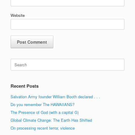
Website
Search
for:
Recent Posts
Salvation Army founder William Booth declared . . .
Do you remember The HAWAIIANS?
The Presence of God (with a capital G)
Global Climate Change: The Earth Has Shifted
On processing recent terror, violence