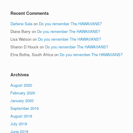
Recent Comments
Darlene Sala
on
Do you remember The HAWAIIANS?
Diane Barry
on
Do you remember The HAWAIIANS?
Lisa Watson
on
Do you remember The HAWAIIANS?
Sharon D Houck
on
Do you remember The HAWAIIANS?
Elna Botha, South Africa
on
Do you remember The HAWAIIANS?
Archives
August 2020
February 2020
January 2020
September 2019
August 2019
July 2019
June 2019