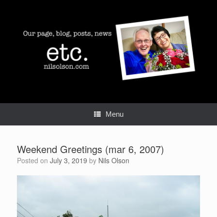
Skip
to
content
Menu
Weekend Greetings (mar 6, 2007)
Posted on
July 3, 2019
by
Nils Olson