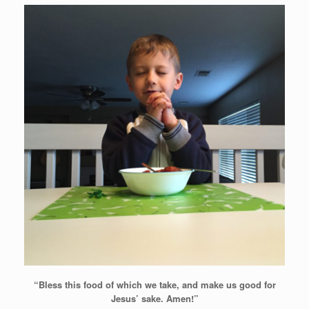
“Bless this food of which we take, and
make us good for
Jesus’ sake. Amen!”