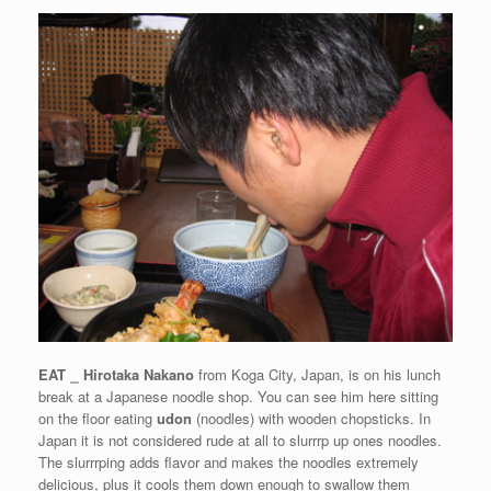
EAT
⎯
Hirotaka Nakano
from Koga City, Japan, is on his lunch
break at a Japanese noodle shop. You can see him here sitting
on the floor eating
udon
(noodles) with wooden chopsticks. In
Japan it is not considered rude at all to slurrrp up ones noodles.
The slurrrping adds flavor and makes the noodles extremely
delicious, plus it cools them down enough to swallow them