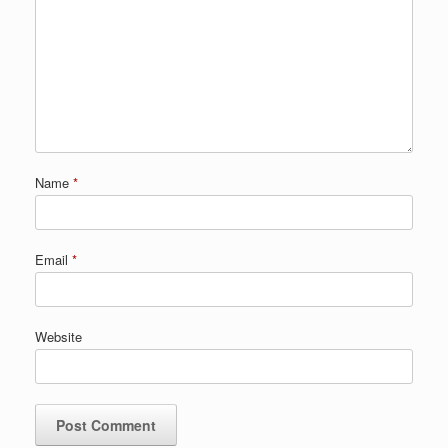
Name
*
Email
*
Website