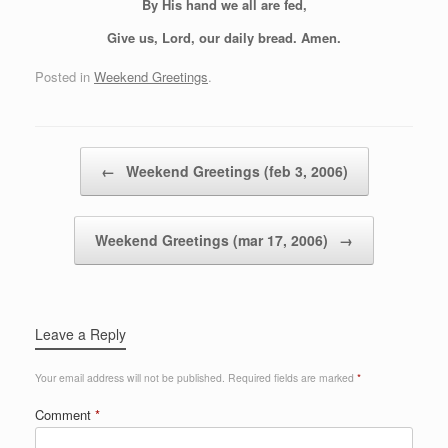
By His hand we all are fed,
Give us, Lord, our daily bread. Amen.
Posted in
Weekend Greetings
.
Post navigation
←
Weekend Greetings (feb 3, 2006)
Weekend Greetings (mar 17, 2006)
→
Leave a Reply
Your email address will not be published.
Required fields are marked
*
Comment
*