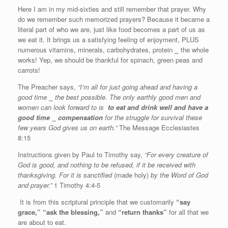
Here I am in my mid-sixties and still remember that prayer. Why
do we remember such memorized prayers? Because it became a
literal part of who we are, just like food becomes a part of us as
we eat it. It brings us a satisfying feeling of enjoyment, PLUS
numerous vitamins, minerals, carbohydrates, protein
⎯
the whole
works! Yep, we should be thankful for spinach, green peas and
carrots!
The Preacher says,
“I’m all for just going ahead and having a
good time
⎯
the best possible. The only earthly good men and
women can look forward to is
to eat and drink well and have a
good time
⎯
compensation
for the struggle for survival these
few years God gives us on earth.”
The Message Ecclesiastes
8:15
Instructions given by Paul to Timothy say,
“For every creature of
God is good, and nothing to be refused, if it be received with
thanksgiving. For it is sanctified
(made holy)
by the Word of God
and prayer.”
1 Timothy 4:4-5
It is from this scriptural principle that we customarily
“say
grace,”
“ask the blessing,”
and
“return thanks”
for all that we
are about to eat.