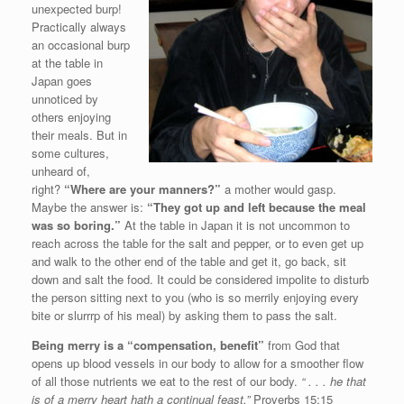
unexpected burp!
Practically always
an occasional burp
at the table in
Japan goes
unnoticed by
others enjoying
their meals. But in
some cultures,
unheard of,
right?
“Where are your manners?”
a mother would gasp.
Maybe the answer is:
“They got up and left because the meal
was so boring.”
At the table in Japan it is not uncommon to
reach across the table for the salt and pepper, or to even get up
and walk to the other end of the table and get it, go back, sit
down and salt the food. It could be considered impolite to disturb
the person sitting next to you (who is so merrily enjoying every
bite or slurrrp of his meal) by asking them to pass the salt.
Being merry is a “compensation, benefit”
from God that
opens up blood vessels in our body to allow for a smoother flow
of all those nutrients we eat to the rest of our body.
“ . . . he that
is of a merry heart hath a continual feast.”
Proverbs 15:15