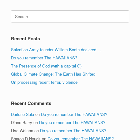
Search
for:
Recent Posts
Salvation Army founder William Booth declared . . .
Do you remember The HAWAIIANS?
The Presence of God (with a capital G)
Global Climate Change: The Earth Has Shifted
On processing recent terror, violence
Recent Comments
Darlene Sala
on
Do you remember The HAWAIIANS?
Diane Barry
on
Do you remember The HAWAIIANS?
Lisa Watson
on
Do you remember The HAWAIIANS?
Sharon D Houck
on
Do you remember The HAWAIIANS?