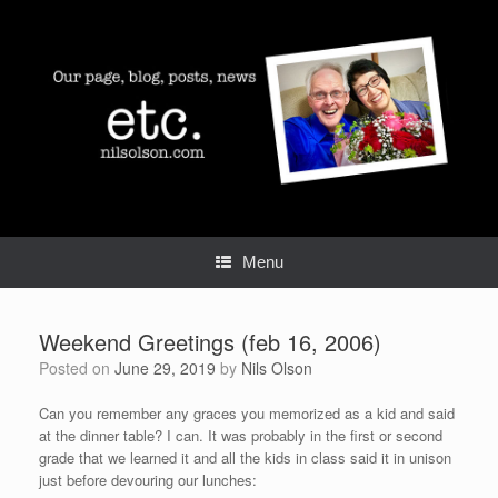
Skip
to
content
Menu
Weekend Greetings (feb 16, 2006)
Posted on
June 29, 2019
by
Nils Olson
Can you remember any graces you memorized as a kid and said
at the dinner table? I can. It was probably in the first or second
grade that we learned it and all the kids in class said it in unison
just before devouring our lunches: