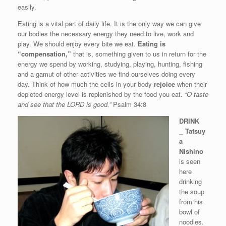
easily.
Eating is a vital part of daily life. It is the only way we can give
our bodies the necessary energy they need to live, work and
play. We should enjoy every bite we eat.
Eating is
“compensation,”
that is, something given to us in return for the
energy we spend by working, studying, playing, hunting, fishing
and a gamut of other activities we find ourselves doing every
day. Think of how much the cells in your body
rejoice
when their
depleted energy level is replenished by the food you eat.
“O taste
and see that the LORD is good.”
Psalm 34:8
DRINK
⎯
Tatsuy
a
Nishino
is seen
here
drinking
the soup
from his
bowl of
noodles.