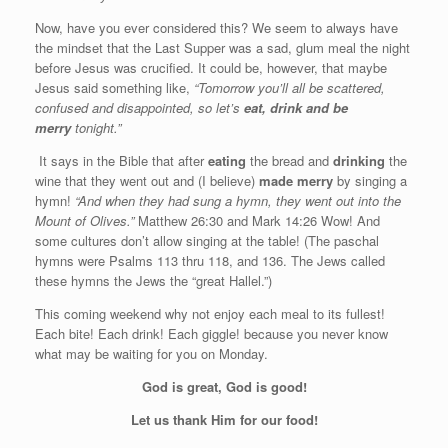
Now, have you ever considered this? We seem to always have
the mindset that the Last Supper was a sad, glum meal the night
before Jesus was crucified. It could be, however, that maybe
Jesus said something like,
“Tomorrow you’ll all be scattered,
confused and disappointed, so let’s
eat, drink and be
merry
tonight.”
It says in the Bible that after
eating
the bread and
drinking
the
wine that they went out and (I believe)
made merry
by singing a
hymn!
“And when they had sung a hymn, they went out into the
Mount of Olives.”
Matthew 26:30 and Mark 14:26 Wow! And
some cultures don’t allow singing at the table! (The paschal
hymns were Psalms 113 thru 118, and 136. The Jews called
these hymns the Jews the “great Hallel.”)
This coming weekend why not enjoy each meal to its fullest!
Each bite! Each drink! Each giggle! because you never know
what may be waiting for you on Monday.
God is great, God is good!
Let us thank Him for our food!