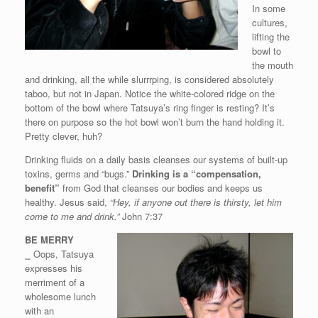
In some
cultures,
lifting the
bowl to
the mouth
and drinking, all the while slurrrping, is considered absolutely
taboo, but not in Japan. Notice the white-colored ridge on the
bottom of the bowl where Tatsuya’s ring finger is resting? It’s
there on purpose so the hot bowl won’t burn the hand holding it.
Pretty clever, huh?
Drinking fluids on a daily basis cleanses our systems of built-up
toxins, germs and “bugs.”
Drinking is a “compensation,
benefit”
from God that cleanses our bodies and keeps us
healthy. Jesus said,
“Hey, if anyone out there is thirsty, let him
come to me and drink.”
John 7:37
BE MERRY
⎯
Oops, Tatsuya
expresses his
merriment of a
wholesome lunch
with an