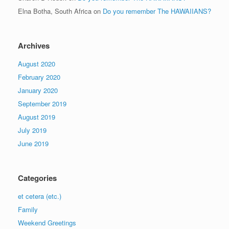
Elna Botha, South Africa
on
Do you remember The HAWAIIANS?
Archives
August 2020
February 2020
January 2020
September 2019
August 2019
July 2019
June 2019
Categories
et cetera (etc.)
Family
Weekend Greetings