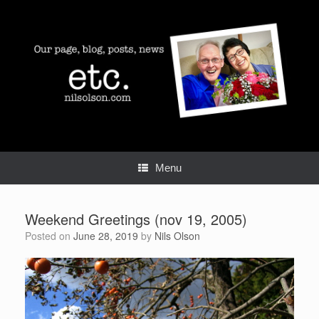
Skip
to
content
Menu
Weekend Greetings (nov 19, 2005)
Posted on
June 28, 2019
by
Nils Olson