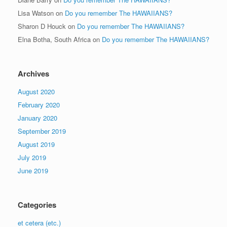
Lisa Watson
on
Do you remember The HAWAIIANS?
Sharon D Houck
on
Do you remember The HAWAIIANS?
Elna Botha, South Africa
on
Do you remember The HAWAIIANS?
Archives
August 2020
February 2020
January 2020
September 2019
August 2019
July 2019
June 2019
Categories
et cetera (etc.)