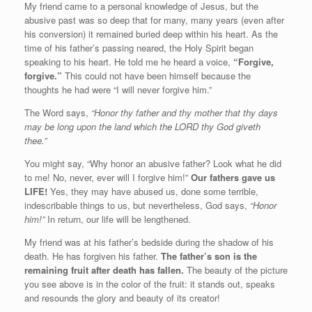
My friend came to a personal knowledge of Jesus, but the
abusive past was so deep that for many, many years (even after
his conversion) it remained buried deep within his heart. As the
time of his father’s passing neared, the Holy Spirit began
speaking to his heart. He told me he heard a voice,
“Forgive,
forgive.”
This could not have been himself because the
thoughts he had were “I will never forgive him.”
The Word says,
“Honor thy father and thy mother that thy days
may be long upon the land which the LORD thy God giveth
thee.”
You might say, “Why honor an abusive father? Look what he did
to me! No, never, ever will I forgive him!”
Our fathers gave us
LIFE!
Yes, they may have abused us, done some terrible,
indescribable things to us, but nevertheless, God says,
“Honor
him!”
In return, our life will be lengthened.
My friend was at his father’s bedside during the shadow of his
death. He has forgiven his father.
The father’s son is the
remaining fruit after death has fallen.
The beauty of the picture
you see above is in the color of the fruit: it stands out, speaks
and resounds the glory and beauty of its creator!