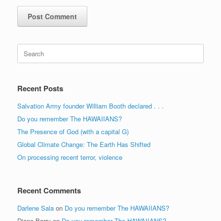
Search
for:
Recent Posts
Salvation Army founder William Booth declared . . .
Do you remember The HAWAIIANS?
The Presence of God (with a capital G)
Global Climate Change: The Earth Has Shifted
On processing recent terror, violence
Recent Comments
Darlene Sala
on
Do you remember The HAWAIIANS?
Diane Barry
on
Do you remember The HAWAIIANS?