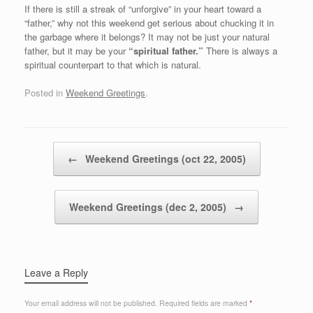
If there is still a streak of “unforgive” in your heart toward a
“father,” why not this weekend get serious about chucking it in
the garbage where it belongs? It may not be just your natural
father, but it may be your
“spiritual father.”
There is always a
spiritual counterpart to that which is natural.
Posted in
Weekend Greetings
.
Post navigation
←
Weekend Greetings (oct 22, 2005)
Weekend Greetings (dec 2, 2005)
→
Leave a Reply
Your email address will not be published.
Required fields are marked
*