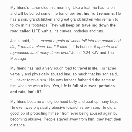
My friend’s father died this morning. Like a leaf, he has fallen
and will be buried sometime tomorrow,
but his fruit remains
. He
has a son, grandchildren and great grandchildren who remain to
follow in his footsteps. They will
keep on traveling down the
road called LIFE
with all its curves, potholes and ruts.
Jesus said,
“ . . . except a grain of wheat fall into the ground and
die, it remains alone, but if it dies
(if it is buried)
, it sprouts and
reproduces itself many times over.”
John 12:24 KJV and The
Message
My friend has had a very rough road to travel in life. His father
verbally and physically abused him, so much that his son said,
“I’ll never forgive him.” His own father’s father did the same to
him when he was a boy.
Yes, life is full of curves, potholes
and ruts, isn’t it?
My friend became a neighborhood bully and beat up many boys.
He even was physically abusive toward his own son. He did a
good job of protecting himself from ever being abused again by
becoming abusive. People stayed away from him, they kept their
distance.