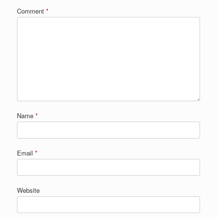
Comment
*
Name
*
Email
*
Website