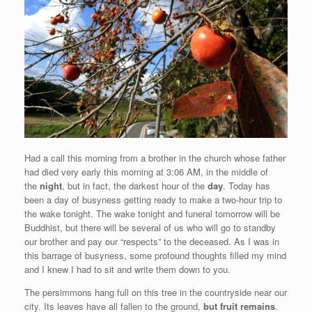
Had a call this morning from a brother in the church whose father
had died very early this morning at 3:06 AM, in the middle of
the
night
, but in fact, the darkest hour of the
day
. Today has
been a day of busyness getting ready to make a two-hour trip to
the wake tonight. The wake tonight and funeral tomorrow will be
Buddhist, but there will be several of us who will go to standby
our brother and pay our “respects” to the deceased. As I was in
this barrage of busyness, some profound thoughts filled my mind
and I knew I had to sit and write them down to you.
The persimmons hang full on this tree in the countryside near our
city. Its leaves have all fallen to the ground,
but fruit remains
.